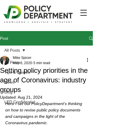
Post
All Posts
Mike Spicer
All Posts
May 6, 2020
5 min read
Setting policy priorities in the
Tips & Guides
age of Coronavirus: industry
News
groups
Blog
Updated:
Aug 21, 2024
LED Confidential
Here I set out PolicyDepartment’s thinking 
on how to revise public policy documents 
and campaigns in the light of the 
Coronavirus pandemic. 