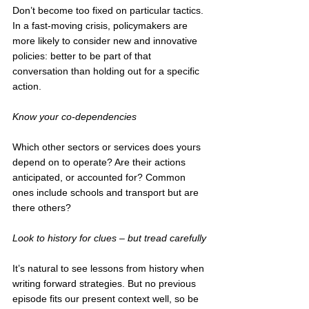
Don’t become too fixed on particular tactics. 
In a fast-moving crisis, policymakers are 
more likely to consider new and innovative 
policies: better to be part of that 
conversation than holding out for a specific 
action. 
Know your co-dependencies 
Which other sectors or services does yours 
depend on to operate? Are their actions 
anticipated, or accounted for? Common 
ones include schools and transport but are 
there others? 
Look to history for clues – but tread carefully
It’s natural to see lessons from history when 
writing forward strategies. But no previous 
episode fits our present context well, so be 