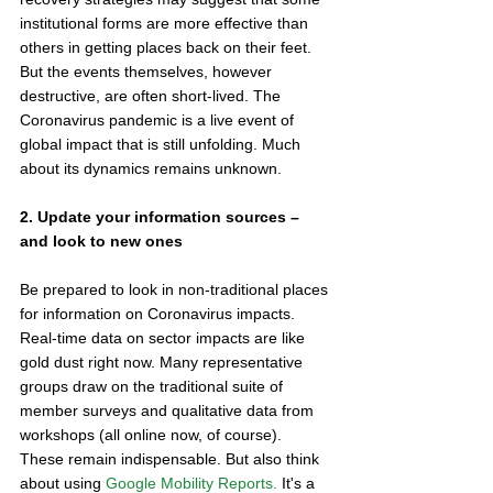
institutional forms are more effective than 
others in getting places back on their feet. 
But the events themselves, however 
destructive, are often short-lived. The 
Coronavirus pandemic is a live event of 
global impact that is still unfolding. Much 
about its dynamics remains unknown. 
2. Update your information sources – 
and look to new ones
Be prepared to look in non-traditional places 
for information on Coronavirus impacts. 
Real-time data on sector impacts are like 
gold dust right now. Many representative 
groups draw on the traditional suite of 
member surveys and qualitative data from 
workshops (all online now, of course). 
These remain indispensable. But also think 
about using 
Google Mobility Reports. 
It's a 