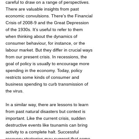
careful to draw on a range of perspectives. 
There are valuable insights from past 
economic convulsions. There's the Financial 
Crisis of 2008-9 and the Great Depression 
of the 1930s. It’s useful to refer to them 
when thinking about the dynamics of 
consumer behaviour, for instance, or the 
labour market. But they differ in crucial ways 
from our present crisis. In recessions, the 
goal of policy is usually to encourage more 
spending in the economy. Today, policy 
restricts some kinds of consumer and 
business spending to curb transmission of 
the virus. 
In a similar way, there are lessons to learn 
from past natural disasters but context is 
important. Like the current crisis, sudden 
destructive events like tsunamis can bring 
activity to a complete halt. Successful 
recovery strategies may suggest that some 