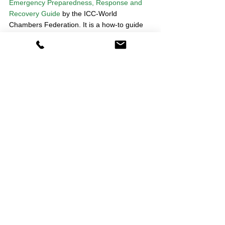
Emergency Preparedness, Response and 
Recovery Guide
 by the ICC-World 
Chambers Federation. It is a how-to guide 
for place leadership by Chambers of 
Commerce in the wake of contingencies 
that bring activity to a sudden halt. It draws 
on the experience of business groups with 
first-hand experience of volcanic eruptions, 
earthquakes and floods. Representative 
groups across the private, public and third 
sectors will find it useful. 
3. Take advantage of PolicyDepartment’s 
expertise!
PolicyDepartment is helping membership 
organisations to think about their forward 
policy priorities in this new environment. 
(See our work with the British Chambers of 
Commerce on plans for a 
phased restart of 
the UK economy
). 