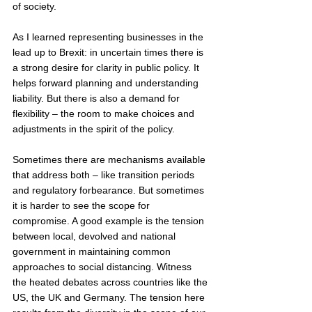
of society. 
As I learned representing businesses in the 
lead up to Brexit: in uncertain times there is 
a strong desire for clarity in public policy. It 
helps forward planning and understanding 
liability. But there is also a demand for 
flexibility – the room to make choices and 
adjustments in the spirit of the policy.
Sometimes there are mechanisms available 
that address both – like transition periods 
and regulatory forbearance. But sometimes 
it is harder to see the scope for 
compromise. A good example is the tension 
between local, devolved and national 
government in maintaining common 
approaches to social distancing. Witness 
the heated debates across countries like the 
US, the UK and Germany. The tension here 