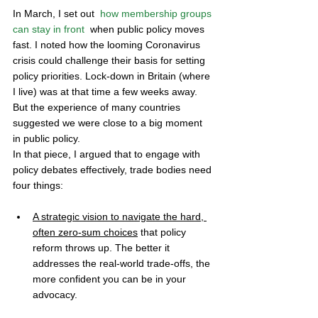
In March, I set out  
how membership groups 
can stay in front
  when public policy moves 
fast. I noted how the looming Coronavirus 
crisis could challenge their basis for setting 
policy priorities. Lock-down in Britain (where 
I live) was at that time a few weeks away. 
But the experience of many countries 
suggested we were close to a big moment 
in public policy. 
In that piece, I argued that to engage with 
policy debates effectively, trade bodies need 
four things:
A strategic vision to navigate the hard, 
often zero-sum choices
 that policy 
reform throws up. The better it 
addresses the real-world trade-offs, the 
more confident you can be in your 
advocacy. 