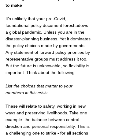
to make
It's unlikely that your pre-Covid, 
foundational policy document foreshadows 
a global pandemic. Unless you are in the 
disaster-planning business. Yet it dominates 
the policy choices made by governments. 
Any statement of forward policy priorities by 
representative groups must address it too.  
But the future is unknowable, so flexibility is 
important. Think about the following:
List the choices that matter to your 
members in this crisis
These will relate to safety, working in new 
ways and preserving livelihoods. Take one 
example: the balance between central 
direction and personal responsibility. This is 
a challenging one to strike - for all sections 