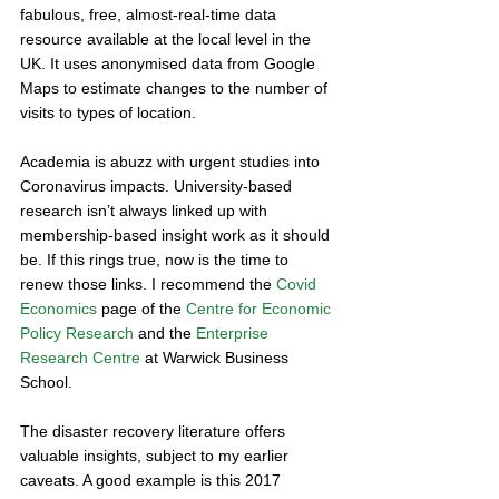
fabulous, free, almost-real-time data 
resource available at the local level in the 
UK. It uses anonymised data from Google 
Maps to estimate changes to the number of 
visits to types of location. 
Academia is abuzz with urgent studies into 
Coronavirus impacts. University-based 
research isn’t always linked up with 
membership-based insight work as it should 
be. If this rings true, now is the time to 
renew those links. I recommend the 
Covid 
Economics
 page of the 
Centre for Economic 
Policy Research
 and the 
Enterprise 
Research Centre
 at Warwick Business 
School. 
The disaster recovery literature offers 
valuable insights, subject to my earlier 
caveats. A good example is this 2017 