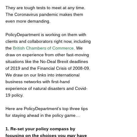
They are tough tests to meet at any time. 
The Coronavirus pandemic makes them 
even more demanding. 
PolicyDepartment is working on them with 
clients and collaborators right now, including 
the 
British Chambers of Commerce
. We 
draw on experience from other fast-moving 
situations like the No-Deal Brexit deadlines 
of 2019 and the Financial Crisis of 2008-09. 
We draw on our links into international 
business networks with first-hand 
experience of natural disasters and Covid-
19 policy. 
Here are PolicyDepartment’s top three tips 
for staying ahead in the policy game… 
1. Re-set your policy compass by 
focusing on the choices you 
may
 have 