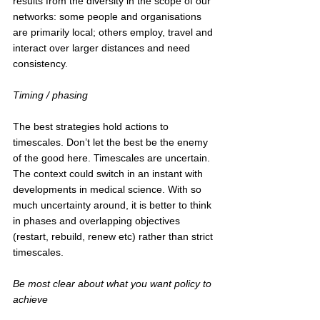
results from the diversity in the scope of our 
networks: some people and organisations 
are primarily local; others employ, travel and 
interact over larger distances and need 
consistency.
Timing / phasing
The best strategies hold actions to 
timescales. Don’t let the best be the enemy 
of the good here. Timescales are uncertain. 
The context could switch in an instant with 
developments in medical science. With so 
much uncertainty around, it is better to think 
in phases and overlapping objectives 
(restart, rebuild, renew etc) rather than strict 
timescales.
Be most clear about what you want policy to 
achieve