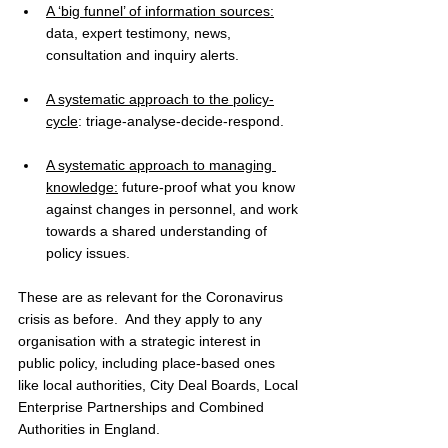
A ‘big funnel’ of information sources:
data, expert testimony, news, 
consultation and inquiry alerts. 
A systematic approach to the policy-
cycle
: triage-analyse-decide-respond. 
A systematic approach to managing 
knowledge:
 future-proof what you know 
against changes in personnel, and work 
towards a shared understanding of 
policy issues. 
These are as relevant for the Coronavirus 
crisis as before.  And they apply to any 
organisation with a strategic interest in 
public policy, including place-based ones 
like local authorities, City Deal Boards, Local 
Enterprise Partnerships and Combined 
Authorities in England. 