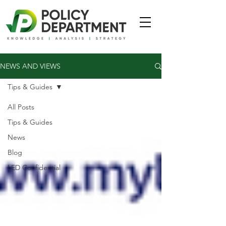
NEWS AND VIEWS
Tips & Guides
All Posts
Tips & Guides
News
Blog
LED Confidential