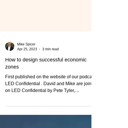
Mike Spicer
Apr 25, 2023
3 min read
How to design successful economic
zones
First published on the website of our podcast,
LED Confidential . David and Mike are joined
on LED Confidential by Pete Tyler,
Professor...