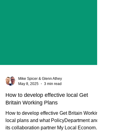
Mike Spicer & Glenn Athey
May 8, 2025
3 min read
How to develop effective local Get
Britain Working Plans
How to develop effective Get Britain Working
local plans and what PolicyDepartment and