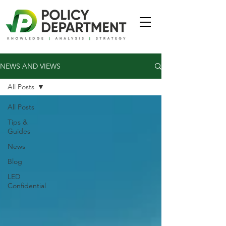
NEWS AND VIEWS
All Posts
All Posts
Tips &
Guides
News
Blog
LED
Confidential