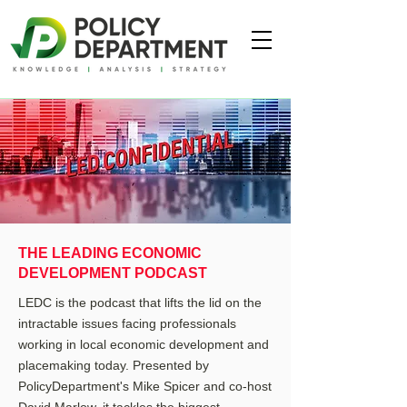
THE LEADING ECONOMIC
DEVELOPMENT PODCAST
LEDC is the podcast that lifts the lid on the
intractable issues facing professionals
working in local economic development and
placemaking today. Presented by
PolicyDepartment's Mike Spicer and co-host