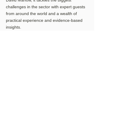
David Marlow, it tackles the biggest
challenges in the sector with expert guests
from around the world and a wealth of
practical experience and evidence-based
insights.